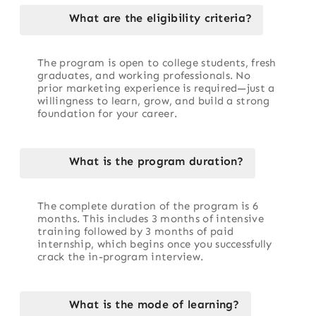
What are the eligibility criteria?
The program is open to college students, fresh
graduates, and working professionals. No
prior marketing experience is required—just a
willingness to learn, grow, and build a strong
foundation for your career.
What is the program duration?
The complete duration of the program is 6
months. This includes 3 months of intensive
training followed by 3 months of paid
internship, which begins once you successfully
crack the in-program interview.
What is the mode of learning?