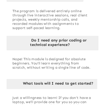
The program is delivered entirely online
through live interactive sessions, real client
projects, weekly mentorship calls, and
recorded modules with assignments to
support self-paced learning.
Do I need any prior coding or
technical experience?
Nope! This module is designed for absolute
beginners. You’ll learn everything from
scratch, without writing a single line of code.
What tools will I need to get started?
Just a willingness to learn! If you don’t have a
laptop, we’ll provide one for you so you can