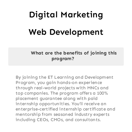
Digital Marketing
Web Development
What are the benefits of joining this
program?
By joining the ET Learning and Development
Program, you gain hands-on experience
through real-world projects with MNCs and
top companies. The program offers a 100%
placement guarantee along with paid
internship opportunities. You’ll receive an
enterprise-certified internship certificate and
mentorship from seasoned industry experts
including CEOs, CMOs, and consultants.