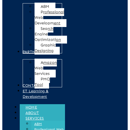
ABM
Professional
Web
Development
Search
Engine
Optimization
Graphic
Designing
PARTNERS
Amazon
Web
Services
PMO
Tool
CONTACT
ET Learning &
Development
HOME
ABOUT
SERVICES
ABM
Professional Web