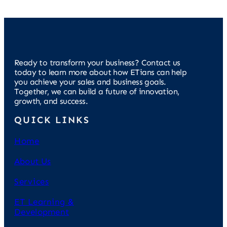
Ready to transform your business? Contact us
today to learn more about how ETians can help
you achieve your sales and business goals.
Together, we can build a future of innovation,
growth, and success.
QUICK LINKS
Home
About Us
Services
ET Learning &
Development