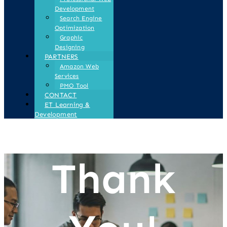
Development
Search Engine
Optimization
Graphic
Designing
PARTNERS
Amazon Web
Services
PMO Tool
CONTACT
ET Learning &
Development
Thank