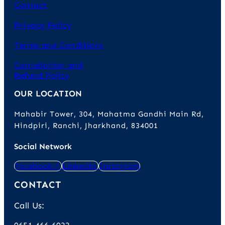
Contact
Privacy Policy
Terms and Conditions
Cancellation and
Refund Policy
OUR LOCATION
Mahabir Tower, 304, Mahatma Gandhi Main Rd,
Hindpiri, Ranchi, Jharkhand, 834001
Social Network
Facebook-f
Linkedin
Instagram
CONTACT
Call Us: