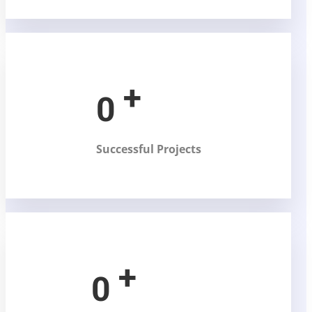
+
0
Successful Projects
+
0