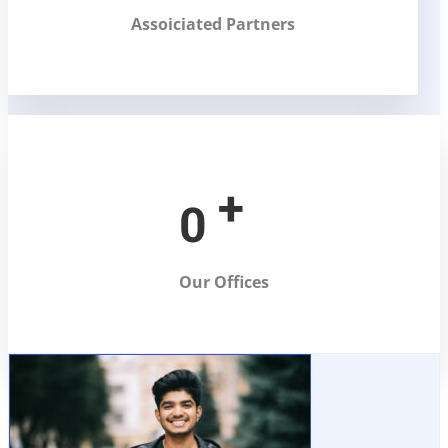
Assoiciated Partners
+
0
Our Offices
Abhishek