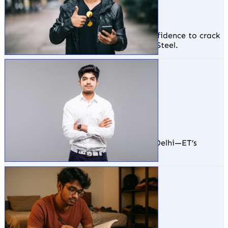
TATA Steel, Odisha
ET gave me the practical skills and confidence to crack
interviews at top companies like TATA Steel.
Sumit Kumar
Arsh Techno Soft, Delhi
From zero experience to a tech job in Delhi—ET’s
hands-on training made it possible.
Rahul Ranjan