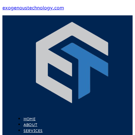
exogenoustechnology.com
HOME
ABOUT
SERVICES