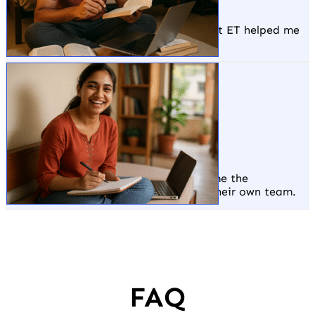
Hostinger, Delhi
The live projects and portfolio I built at ET helped me
stand out and get hired at Hostinger.
Monideepa
ET Delhi Office
ET not only trained me but also gave me the
opportunity to work and grow within their own team.
FAQ