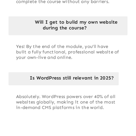
complete the course without any barriers.
Will I get to build my own website
during the course?
Yes! By the end of the module, you’ll have
built a fully functional, professional website of
your own-live and online.
Is WordPress still relevant in 2025?
Absolutely. WordPress powers over 40% of all
websites globally, making it one of the most
in-demand CMS platforms in the world.