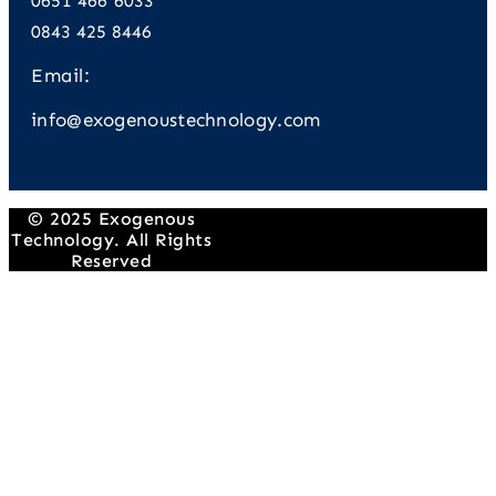
0651 466 6033
0843 425 8446
Email:
info@exogenoustechnology.com
© 2025 Exogenous
Technology. All Rights
Reserved