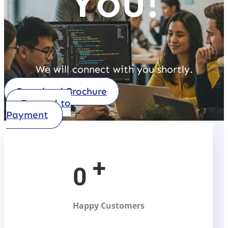
You!
We will connect with you shortly.
Download Brochure
Procced to
Payment
+
0
Happy Customers