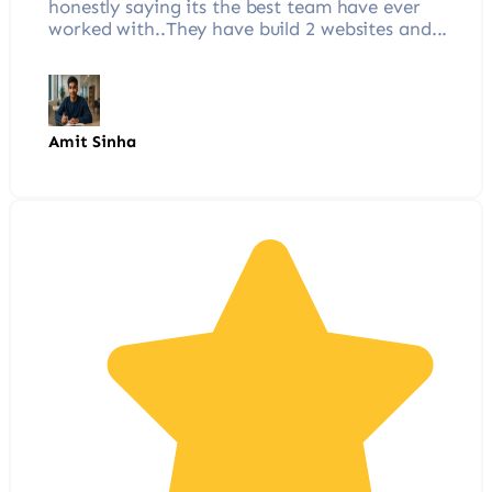
honestly saying its the best team have ever
worked with..They have build 2 websites and...
Amit Sinha