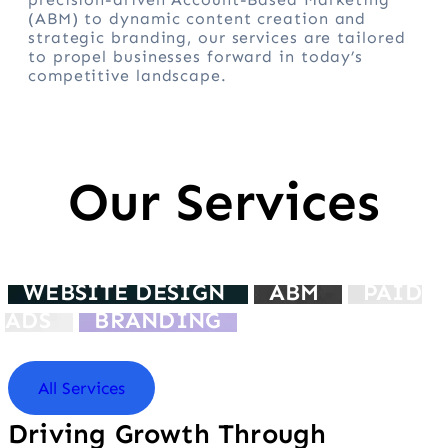
(ABM) to dynamic content creation and
strategic branding, our services are tailored
to propel businesses forward in today’s
competitive landscape.
Our Services
WEBSITE DESIGN
ABM
PAID
ADS
BRANDING
All Services
Driving Growth Through