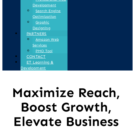
Development
Search Engine
Optimization
Graphic
Designing
PARTNERS
Amazon Web
Services
PMO Tool
CONTACT
ET Learning &
Development
Maximize Reach,
Boost Growth,
Elevate Business