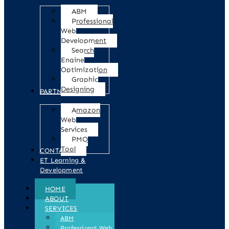
ABM
Professional
Web
Development
Search
Engine
Optimization
Graphic
Designing
PARTNERS
Amazon
Web
Services
PMO
Tool
CONTACT
ET Learning &
Development
HOME
ABOUT
SERVICES
ABM
Professional Web