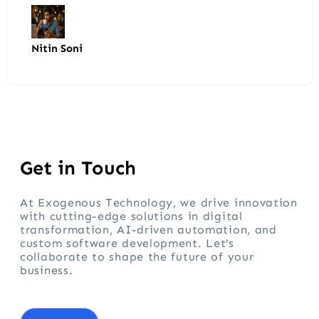
Nitin Soni
Get in Touch
At Exogenous Technology, we drive innovation
with cutting-edge solutions in digital
transformation, AI-driven automation, and
custom software development. Let’s
collaborate to shape the future of your
business.