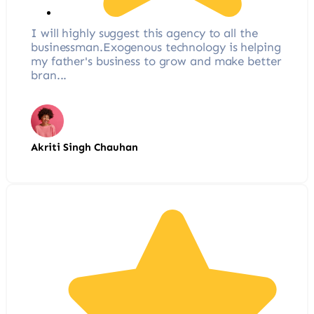
I will highly suggest this agency to all the
businessman.Exogenous technology is helping
my father's business to grow and make better
bran...
Akriti Singh Chauhan