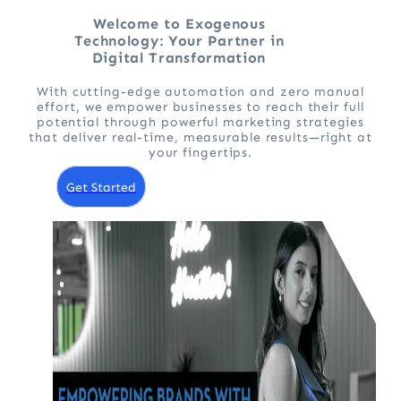
Welcome to Exogenous
Technology: Your Partner in
Digital Transformation
With cutting-edge automation and zero manual
effort, we empower businesses to reach their full
potential through powerful marketing strategies
that deliver real-time, measurable results—right at
your fingertips.
Get Started