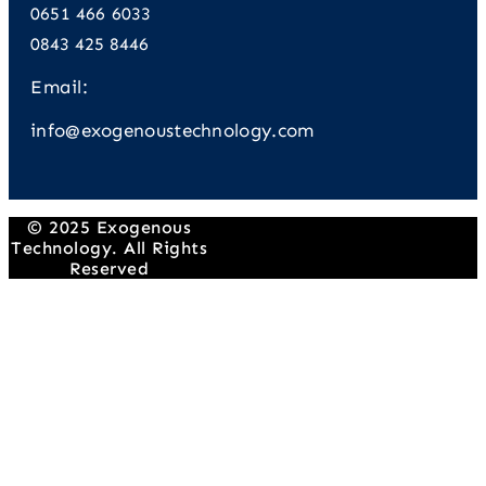
0651 466 6033
0843 425 8446
Email:
info@exogenoustechnology.com
© 2025 Exogenous
Technology. All Rights
Reserved