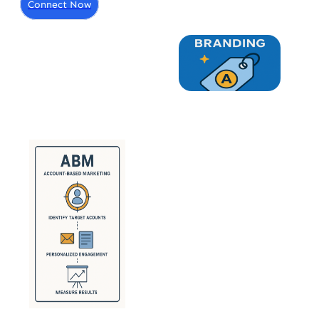
Connect Now