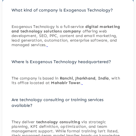
What kind of company is Exogenous Technology?
Exogenous Technology is a full-service
digital marketing
and technology solutions company
offering web
development, SEO, PPC, content and email marketing,
lead generation, automation, enterprise software, and
managed services.
Where is Exogenous Technology headquartered?
The company is based in
Ranchi, Jharkhand, India
, with
its office located at
Mahabir Tower
.
Are technology consulting or training services
available?
They deliver
technology consulting
via strategic
planning, KPI definition, optimization, and team
management support. While formal training isn’t listed,
their managed-team model implies hands-on knowledge