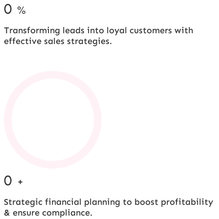
0
%
Transforming leads into loyal customers with
effective sales strategies.
0
+
Strategic financial planning to boost profitability
& ensure compliance.