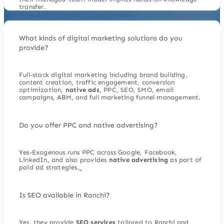
transfer.
What kinds of digital marketing solutions do you
provide?
Full-stack digital marketing including brand building,
content creation, traffic engagement, conversion
optimization,
native ads
, PPC, SEO, SMO, email
campaigns, ABM, and full marketing funnel management.
Do you offer PPC and native advertising?
Yes-Exogenous runs PPC across Google, Facebook,
LinkedIn, and also provides
native advertising
as part of
paid ad strategies.
Is SEO available in Ranchi?
Yes, they provide
SEO services
tailored to Ranchi and