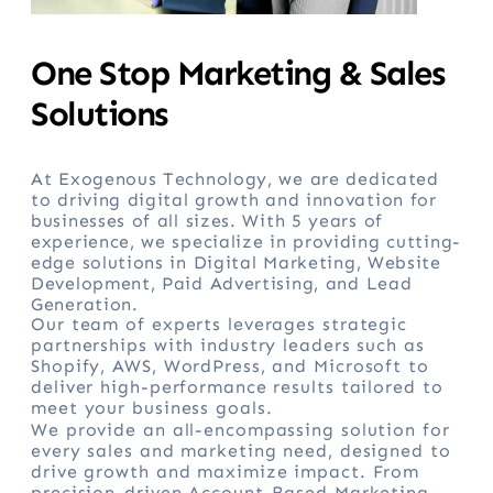
One Stop Marketing & Sales
Solutions
At Exogenous Technology, we are dedicated
to driving digital growth and innovation for
businesses of all sizes. With 5 years of
experience, we specialize in providing cutting-
edge solutions in Digital Marketing, Website
Development, Paid Advertising, and Lead
Generation.
Our team of experts leverages strategic
partnerships with industry leaders such as
Shopify, AWS, WordPress, and Microsoft to
deliver high-performance results tailored to
meet your business goals.
We provide an all-encompassing solution for
every sales and marketing need, designed to
drive growth and maximize impact. From
precision-driven Account-Based Marketing