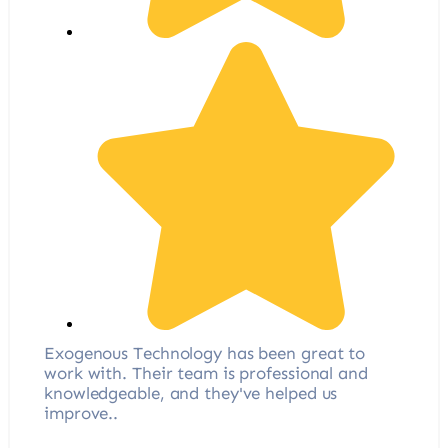
Exogenous Technology has been great to
work with. Their team is professional and
knowledgeable, and they've helped us
improve..