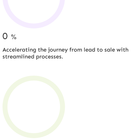
0
%
Accelerating the journey from lead to sale with
streamlined processes.