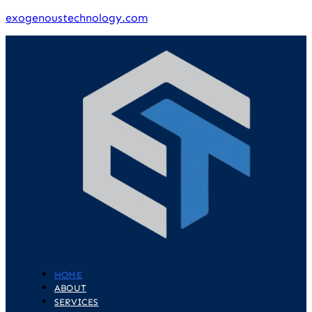
exogenoustechnology.com
HOME
ABOUT
SERVICES