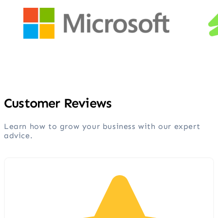
Customer Reviews
Learn how to grow your business with our expert
advice.