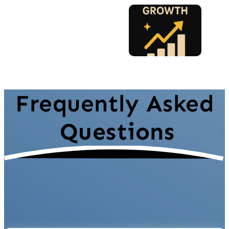
Frequently Asked
Questions