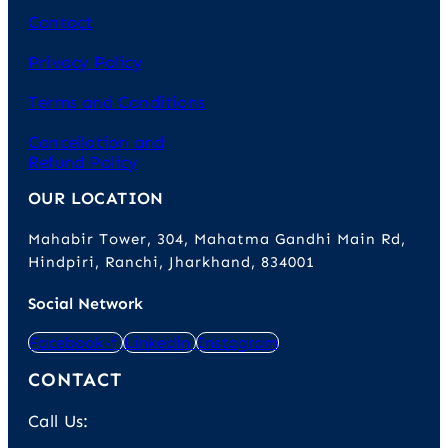
Contact
Privacy Policy
Terms and Conditions
Cancellation and
Refund Policy
OUR LOCATION
Mahabir Tower, 304, Mahatma Gandhi Main Rd,
Hindpiri, Ranchi, Jharkhand, 834001
Social Network
Facebook-f
Linkedin
Instagram
CONTACT
Call Us: