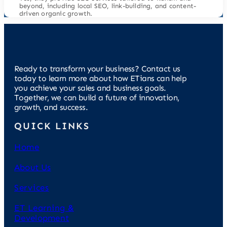
beyond, including local SEO, link-building, and content-
driven organic growth.
Ready to transform your business? Contact us
today to learn more about how ETians can help
you achieve your sales and business goals.
Together, we can build a future of innovation,
growth, and success.
QUICK LINKS
Home
About Us
Services
ET Learning &
Development