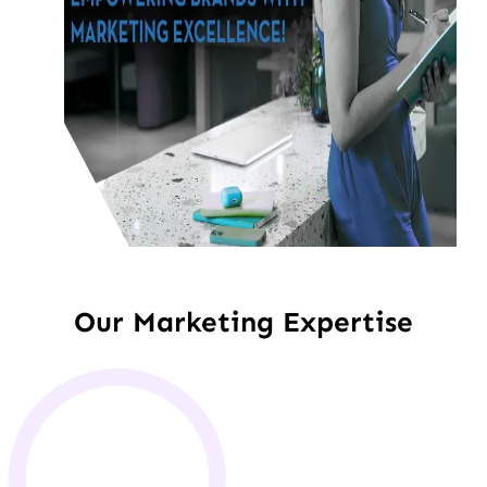
Our Marketing Expertise