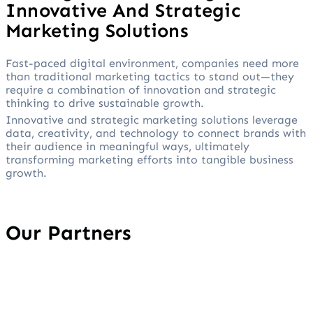
Innovative And Strategic
Marketing Solutions
Fast-paced digital environment, companies need more
than traditional marketing tactics to stand out—they
require a combination of innovation and strategic
thinking to drive sustainable growth.
Innovative and strategic marketing solutions leverage
data, creativity, and technology to connect brands with
their audience in meaningful ways, ultimately
transforming marketing efforts into tangible business
growth.
Our Partners