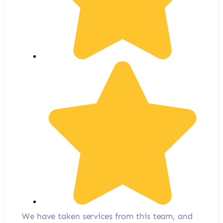
We have taken services from this team, and