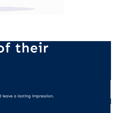
f their
d leave a lasting impression.