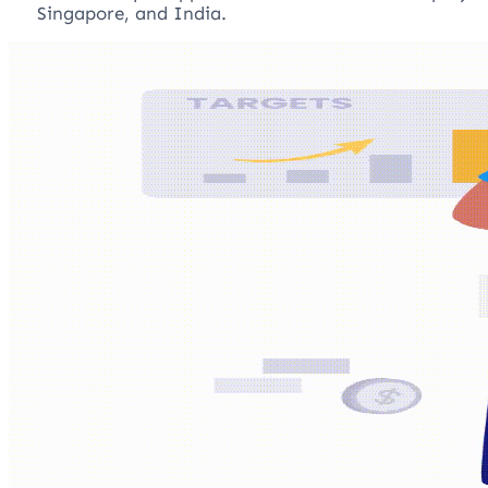
Singapore, and India.