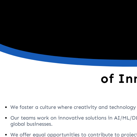
of In
We foster a culture where creativity and technology 
Our teams work on innovative solutions in AI/ML/DL
global businesses.
We offer equal opportunities to contribute to projec