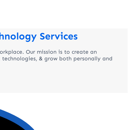
hnology Services
orkplace. Our mission is to create an
t technologies, & grow both personally and