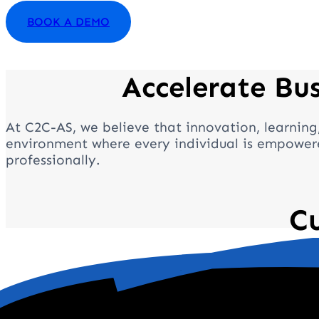
BOOK A DEMO
Accelerate Bu
At C2C-AS, we believe that innovation, learning
environment where every individual is empowere
professionally.
C