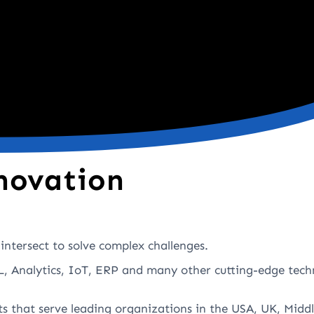
novation
intersect to solve complex challenges.
, Analytics, IoT, ERP and many other cutting-edge tech
ts that serve leading organizations in the USA, UK, Middl