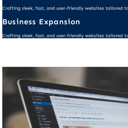
Crafting sleek, fast, and user-friendly websites tailored
Business Expansion
Crafting sleek, fast, and user-friendly websites tailored