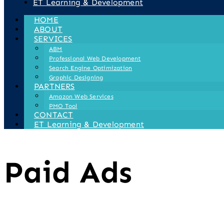
ET Learning & Development
HOME
ABOUT
SERVICES
ABM
Professional Web Development
Search Engine Optimization
Graphic Designing
PARTNERS
Amazon Web Services
PMO Tool
CONTACT
ET Learning & Development
Paid Ads