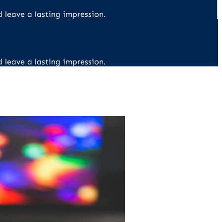
d leave a lasting impression.
d leave a lasting impression.