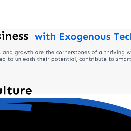
siness
with Exogenous Tec
, and growth are the cornerstones of a thriving w
d to unleash their potential, contribute to smar
ulture