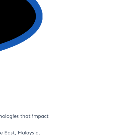
nologies that impact
e East, Malaysia,