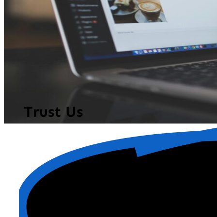
Trust Us