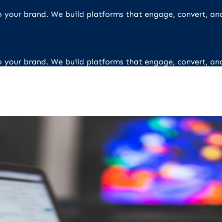
 to your brand. We build platforms that engage, convert, an
 to your brand. We build platforms that engage, convert, an