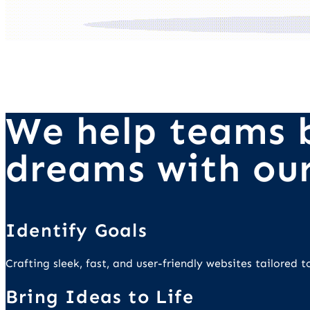
We help teams b
dreams with our
Identify Goals
Crafting sleek, fast, and user-friendly websites tailored
Bring Ideas to Life