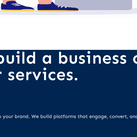
uild a business o
 services.
 to your brand. We build platforms that engage, convert, an