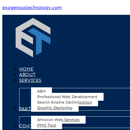
exogenoustechnology.com
HOME
ABOUT
SERVICES
ABM
Professional Web Development
Search Engine Optimization
Graphic Designing
PARTNERS
Amazon Web Services
PMO Tool
CONTACT