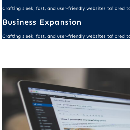
Crafting sleek, fast, and user-friendly websites tailored
Business Expansion
Crafting sleek, fast, and user-friendly websites tailored