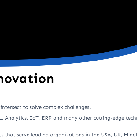
novation
intersect to solve complex challenges.
, Analytics, IoT, ERP and many other cutting-edge tech
ts that serve leading organizations in the USA, UK, Middl