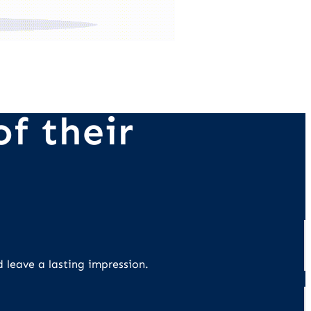
f their
d leave a lasting impression.