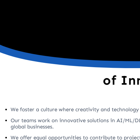
of In
We foster a culture where creativity and technology 
Our teams work on innovative solutions in AI/ML/DL
global businesses.
We offer equal opportunities to contribute to projec