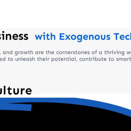
siness
with Exogenous Tec
, and growth are the cornerstones of a thriving w
d to unleash their potential, contribute to smar
ulture