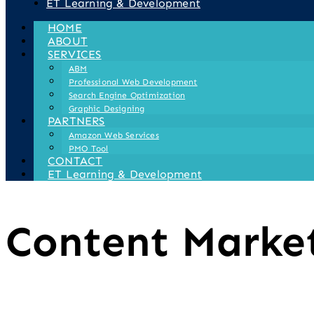
ET Learning & Development
HOME
ABOUT
SERVICES
ABM
Professional Web Development
Search Engine Optimization
Graphic Designing
PARTNERS
Amazon Web Services
PMO Tool
CONTACT
ET Learning & Development
Content Marke