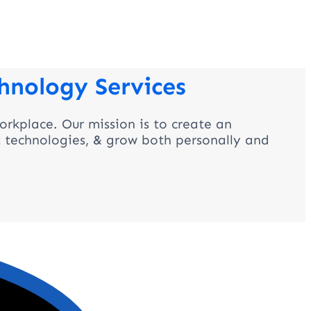
hnology Services
orkplace. Our mission is to create an
t technologies, & grow both personally and