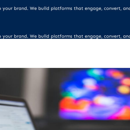
 to your brand. We build platforms that engage, convert, an
 to your brand. We build platforms that engage, convert, an