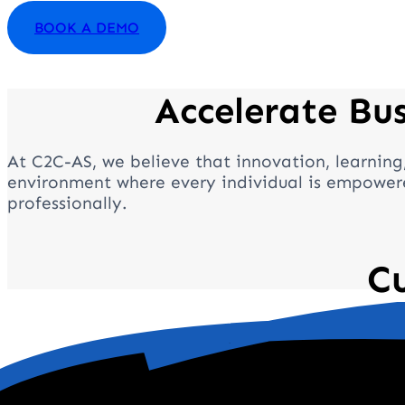
BOOK A DEMO
Accelerate Bu
At C2C-AS, we believe that innovation, learning
environment where every individual is empowere
professionally.
C