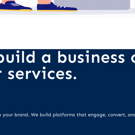
uild a business o
 services.
 to your brand. We build platforms that engage, convert, an