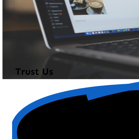
Trust Us