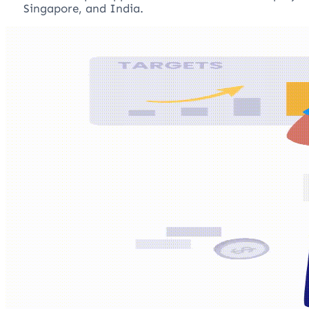
Singapore, and India.