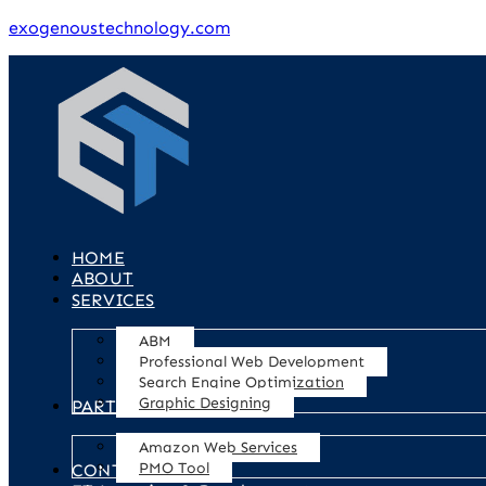
exogenoustechnology.com
HOME
ABOUT
SERVICES
ABM
Professional Web Development
Search Engine Optimization
Graphic Designing
PARTNERS
Amazon Web Services
PMO Tool
CONTACT