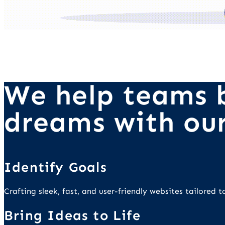
We help teams b
dreams with our
Identify Goals
Crafting sleek, fast, and user-friendly websites tailored
Bring Ideas to Life