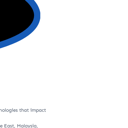
nologies that impact
e East, Malaysia,