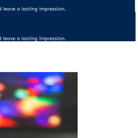
d leave a lasting impression.
d leave a lasting impression.